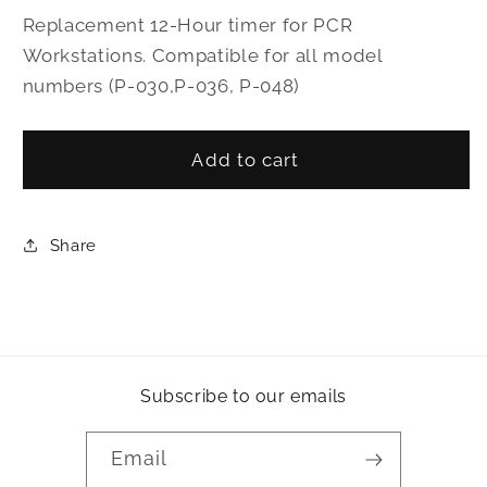
for
for
Replacement 12-Hour timer for PCR
12-
12-
Workstations. Compatible for all model
Hour
Hour
numbers (P-030,P-036, P-048)
Timer
Timer
Add to cart
Share
Subscribe to our emails
Email