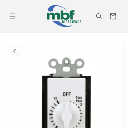
Skip to
content
Cart
Skip to
product
information