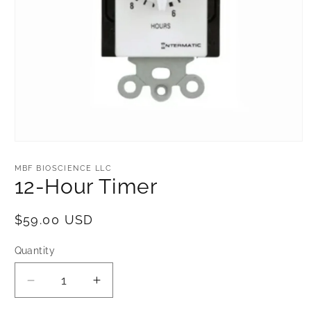
Open
media
1
MBF BIOSCIENCE LLC
in
12-Hour Timer
modal
Regular
$59.00 USD
price
Quantity
Decrease
Increase
quantity
quantity